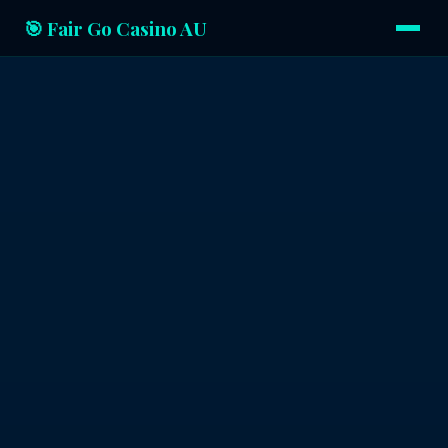
🎯 Fair Go Casino AU