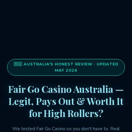
🇦🇺 AUSTRALIA'S HONEST REVIEW · UPDATED
MAY 2026
Fair Go Casino Australia —
Legit, Pays Out & Worth It
for High Rollers?
We tested Fair Go Casino so you don't have to. Real