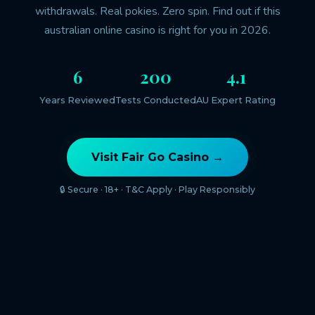
withdrawals. Real pokies. Zero spin. Find out if this
australian online casino is right for you in 2026.
6
200
4.1
Years Reviewed
Tests Conducted
AU Expert Rating
Visit Fair Go Casino →
🔒 Secure · 18+ · T&C Apply · Play Responsibly